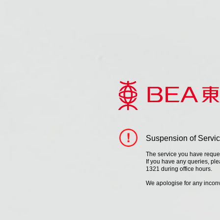
Suspension of Servi
The service you have request
If you have any queries, pl
1321 during office hours.
We apologise for any inco